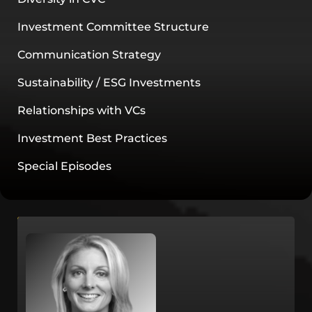
Investment Committee Structure
Communication Strategy
Sustainability / ESG Investments
Relationships with VCs
Investment Best Practices
Special Episodes