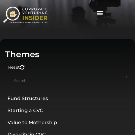
Episodes (127)
Themes
Reset
Partners
About
Fund Structures
Starting a CVC
Contact Us
Value to Mothership
Diversity in CVC